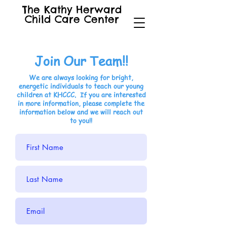
The Kathy Herward
Child Care Center
Join Our Team!!
We are always looking for bright,
energetic individuals to teach our young
children at KHCCC. If you are interested
in more information, please complete the
information below and we will reach out
to you!!